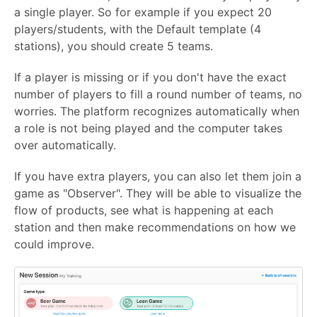
a single player. So for example if you expect 20
players/students, with the Default template (4
stations), you should create 5 teams.
If a player is missing or if you don't have the exact
number of players to fill a round number of teams, no
worries. The platform recognizes automatically when
a role is not being played and the computer takes
over automatically.
If you have extra players, you can also let them join a
game as "Observer". They will be able to visualize the
flow of products, see what is happening at each
station and then make recommendations on how we
could improve.