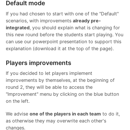
Default mode
If you had chosen to start with one of the "Default"
scenarios, with improvements
already pre-
integrated
, you should explain what is changing for
this new round before the students start playing. You
can use our powerpoint presentation to support this
explanation (download it at the top of the page).
Players improvements
If you decided to let players implement
improvements by themselves, at the beginning of
round 2, they will be able to access the
"Improvement" menu by clicking on the blue button
on the left.
We advise
one of the players in each team
to do it,
as otherwise they may overwrite each other's
changes.