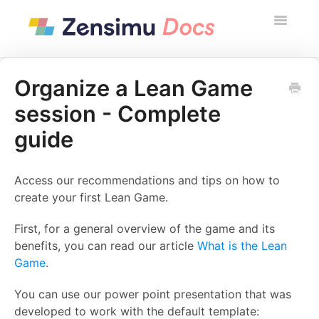
Toggle
Navigatio
Contact
Organize a Lean Game
session - Complete
Zensimu Website
guide
Access our recommendations and tips on how to
create your first Lean Game.
First, for a general overview of the game and its
benefits, you can read our article
What is the Lean
Game
.
You can use our power point presentation that was
developed to work with the default template: