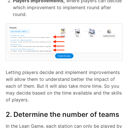
Players improvements,
where players can decide
which improvement to implement round after
round.
Letting players decide and implement improvements
will allow them to understand better the impact of
each of them. But it will also take more time. So you
may decide based on the time available and the skills
of players.
2. Determine the number of teams
In the Lean Game, each station can only be played by