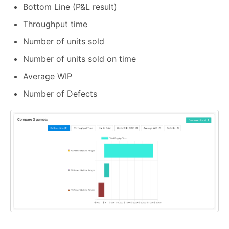
Bottom Line (P&L result)
Throughput time
Number of units sold
Number of units sold on time
Average WIP
Number of Defects