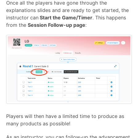
Once all the players have gone through the
explanations slides and are ready to get started, the
instructor can
Start the Game/Timer
. This happens
from the
Session Follow-up page
:
Players will then have a limited time to produce as
many products as possible!
As an instructor, you can follow-up the advancement