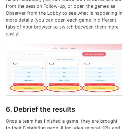
from the session Follow-up, or open the games as
Observer from the Lobby to see what is happening in
more details (you can open each game in different
tabs of your browser to switch between them more
easily) :
6. Debrief the results
Once a team has finished a game, they are brought
to their Debriefing page. It includes several KPIs and