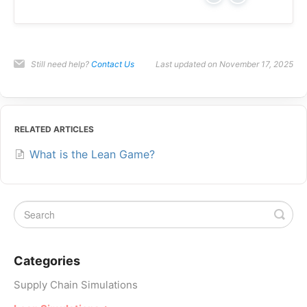
Still need help?
Contact Us
Last updated on November 17, 2025
RELATED ARTICLES
What is the Lean Game?
Categories
Supply Chain Simulations