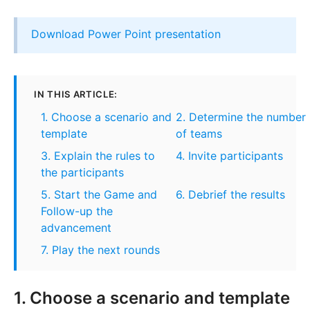
Download Power Point presentation
IN THIS ARTICLE:
1. Choose a scenario and
2. Determine the number
template
of teams
3. Explain the rules to
4. Invite participants
the participants
5. Start the Game and
6. Debrief the results
Follow-up the
advancement
7. Play the next rounds
1. Choose a scenario and template