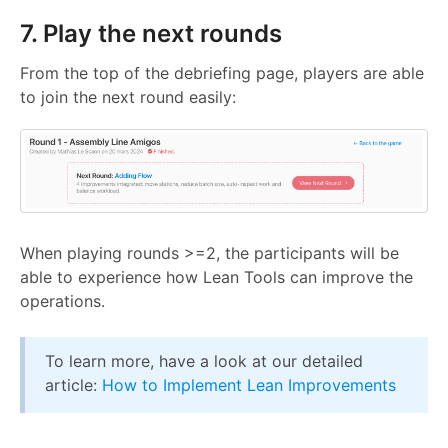
7. Play the next rounds
From the top of the debriefing page, players are able
to join the next round easily:
When playing rounds >=2, the participants will be
able to experience how Lean Tools can improve the
operations.
To learn more, have a look at our detailed
article:
How to Implement Lean Improvements