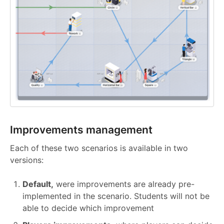
Improvements management
Each of these two scenarios is available in two
versions:
Default,
were improvements are already pre-
implemented in the scenario. Students will not be
able to decide which improvement