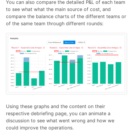
You can also compare the detailed P&L of each team
to see what what the main source of cost, and
compare the balance charts of the different teams or
of the same team through different rounds:
Using these graphs and the content on their
respective debriefing page, you can animate a
discussion to see what went wrong and how we
could improve the operations.