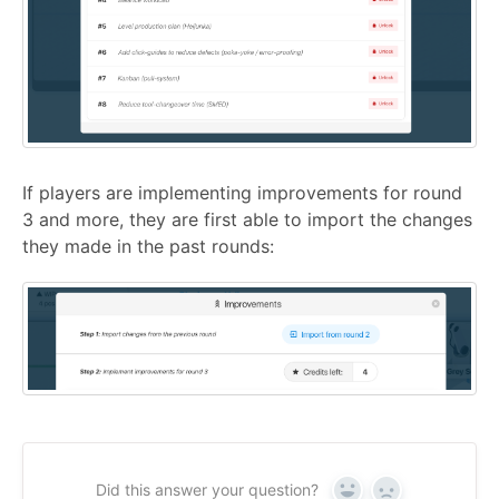
If players are implementing improvements for round
3 and more, they are first able to import the changes
they made in the past rounds:
Did this answer your question?
Yes
No