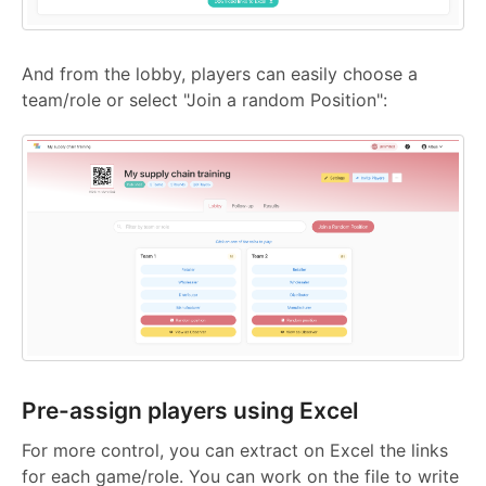
And from the lobby, players can easily choose a
team/role or select "Join a random Position":
Pre-assign players using Excel
For more control, you can extract on Excel the links
for each game/role. You can work on the file to write