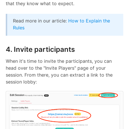
that they know what to expect.
Read more in our article:
How to Explain the
Rules
4. Invite participants
When it's time to invite the participants, you can
head over to the "Invite Players" page of your
session. From there, you can extract a link to the
session lobby: