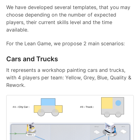
We have developed several templates, that you may
choose depending on the number of expected
players, their current skills level and the time
available.
For the Lean Game, we propose 2 main scenarios:
Cars and Trucks
It represents a workshop painting cars and trucks,
with 4 players per team: Yellow, Grey, Blue, Quality &
Rework.