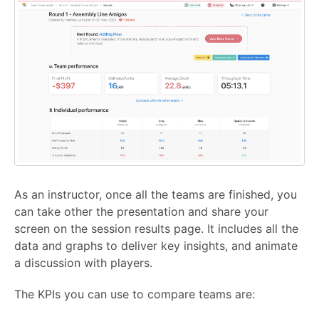
As an instructor, once all the teams are finished, you
can take other the presentation and share your
screen on the session results page. It includes all the
data and graphs to deliver key insights, and animate
a discussion with players.
The KPIs you can use to compare teams are: