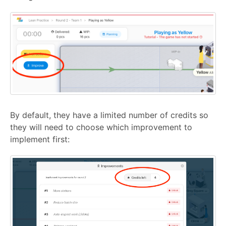
By default, they have a limited number of credits so
they will need to choose which improvement to
implement first: