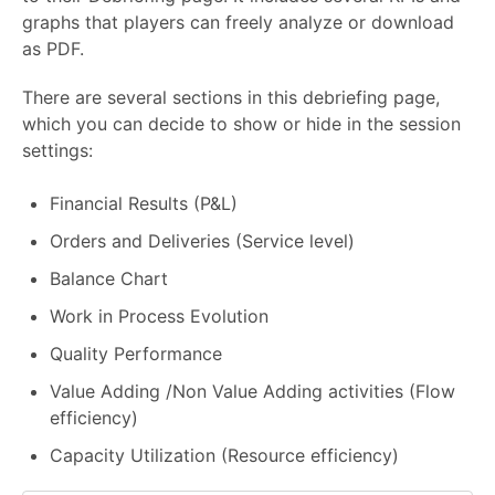
graphs that players can freely analyze or download
as PDF.
There are several sections in this debriefing page,
which you can decide to show or hide in the session
settings:
Financial Results (P&L)
Orders and Deliveries (Service level)
Balance Chart
Work in Process Evolution
Quality Performance
Value Adding /Non Value Adding activities (Flow
efficiency)
Capacity Utilization (Resource efficiency)