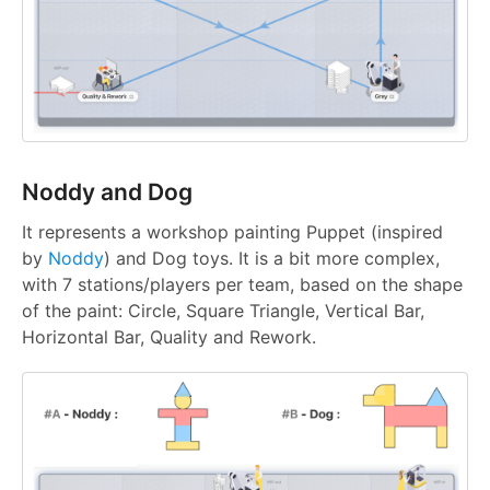
Noddy and Dog
It represents a workshop painting Puppet (inspired
by
Noddy
) and Dog toys. It is a bit more complex,
with 7 stations/players per team, based on the shape
of the paint: Circle, Square Triangle, Vertical Bar,
Horizontal Bar, Quality and Rework.