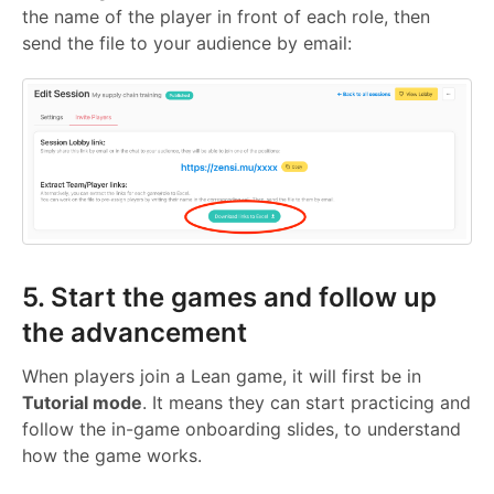
the name of the player in front of each role, then
send the file to your audience by email:
5. Start the games and follow up
the advancement
When players join a Lean game, it will first be in
Tutorial mode
. It means they can start practicing and
follow the in-game onboarding slides, to understand
how the game works.