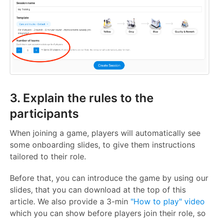
3. Explain the rules to the
participants
When joining a game, players will automatically see
some onboarding slides, to give them instructions
tailored to their role.
Before that, you can introduce the game by using our
slides, that you can download at the top of this
article. We also provide a 3-min
"How to play" video
which you can show before players join their role, so